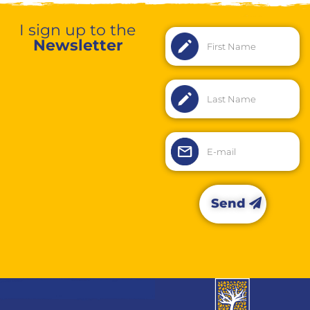
I sign up to the
Newsletter
Send
Alternative: