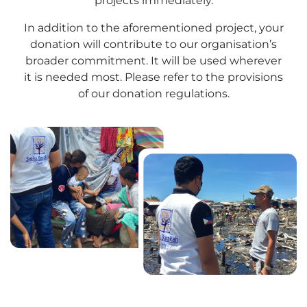
projects immediately.
In addition to the aforementioned project, your
donation will contribute to our organisation’s
broader commitment. It will be used wherever
it is needed most. Please refer to the provisions
of our donation regulations.