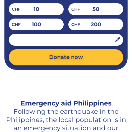
10
50
CHF
CHF
100
200
CHF
CHF
CHF
Donate now
Alternative:
Emergency aid Philippines
Following the earthquake in the
Philippines, the local population is in
an emergency situation and our