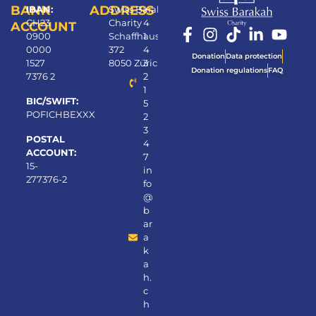
BANK
ADDRESS
IBAN:
Swiss Barakah
+
CH23
Charity
4
ACCOUNT
0900
Schaffhauserstrasse
1
0000
372
4
Donation
Data protection
1527
8050 Zürich
3
Donation regulations
FAQ
7376 2
2
1
BIC/SWIFT:
5
POFICHBEXXX
2
3
POSTAL
4
ACCOUNT:
7
15-
in
277376-2
fo
@
b
ar
a
k
a
h.
c
h