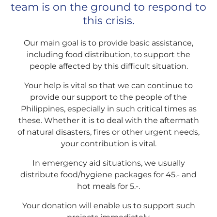
team is on the ground to respond to
this crisis.
Our main goal is to provide basic assistance,
including food distribution, to support the
people affected by this difficult situation.
Your help is vital so that we can continue to
provide our support to the people of the
Philippines, especially in such critical times as
these. Whether it is to deal with the aftermath
of natural disasters, fires or other urgent needs,
your contribution is vital.
In emergency aid situations, we usually
distribute food/hygiene packages for 45.- and
hot meals for 5.-.
Your donation will enable us to support such