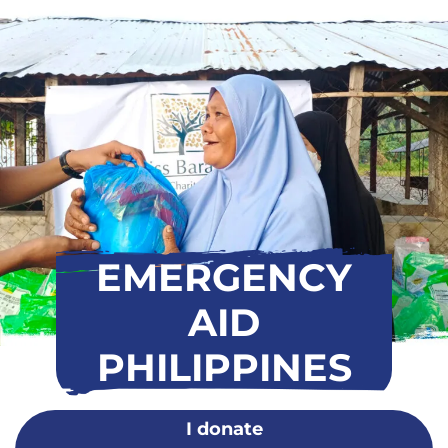
EMERGENCY
AID
PHILIPPINES
I donate