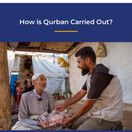
How is Qurban Carried Out?