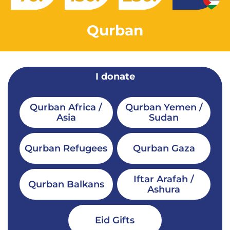
Qurban
I donate
Qurban Africa /
Qurban Yemen /
Asia
Sudan
Qurban Refugees
Qurban Gaza
Iftar Arafah /
Qurban Balkans
Ashura
Eid Gifts