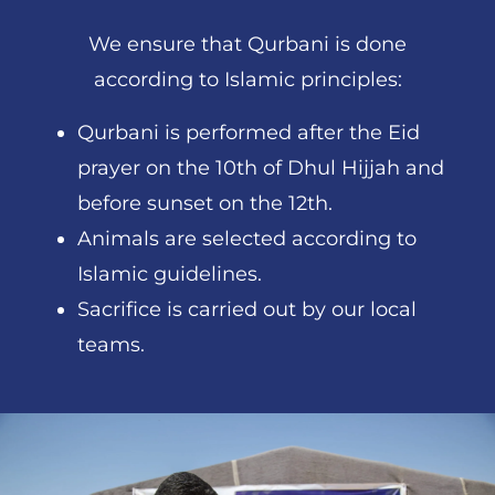
We ensure that Qurbani is done
according to Islamic principles:
Qurbani is performed after the Eid
prayer on the 10th of Dhul Hijjah and
before sunset on the 12th.
Animals are selected according to
Islamic guidelines.
Sacrifice is carried out by our local
teams.