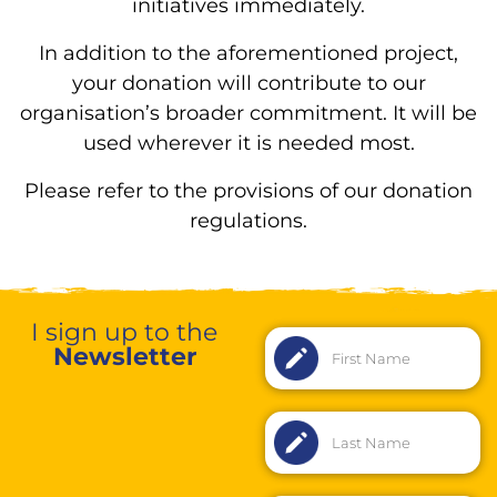
initiatives immediately.
In addition to the aforementioned project,
your donation will contribute to our
organisation’s broader commitment. It will be
used wherever it is needed most.
Please refer to the provisions of our donation
regulations.
I sign up to the
Newsletter