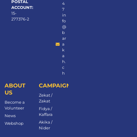
POSTAL
4
ACCOUNT:
7
15-
in
277376-2
fo
@
b
ar
a
k
a
h.
c
h
ABOUT
CAMPAIGNS
US
Zekat /
Zakat
Become a
Volunteer​
Fidya /
Kaffara
News
Akika /
Webshop
Nider