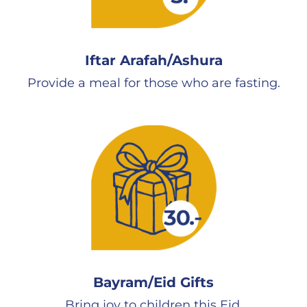
Iftar Arafah/Ashura
Provide a meal for those who are fasting.
Bayram/Eid Gifts
Bring joy to children this Eid.