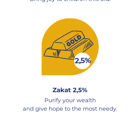
Zakat 2,5%
Purify your wealth
and give hope to the most needy.