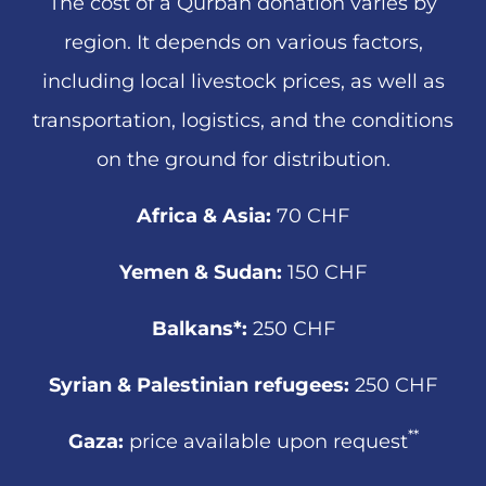
The cost of a Qurban donation varies by
region. It depends on various factors,
including local livestock prices, as well as
transportation, logistics, and the conditions
on the ground for distribution.
Africa & Asia:
70 CHF
Yemen & Sudan:
150 CHF
Balkans*:
250 CHF
Syrian & Palestinian refugees:
250 CHF
**
Gaza:
price available upon request