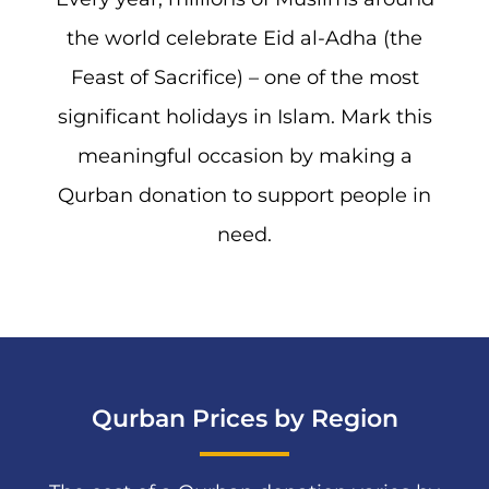
the world celebrate Eid al-Adha (the
Feast of Sacrifice) – one of the most
significant holidays in Islam. Mark this
meaningful occasion by making a
Qurban donation to support people in
need.
Qurban Prices by Region​