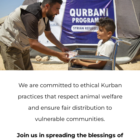
We are committed to ethical Kurban
practices that respect animal welfare
and ensure fair distribution to
vulnerable communities.
Join us in spreading the blessings of