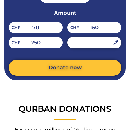
Amount
70
150
CHF
CHF
250
CHF
CHF
Donate now
Alternative:
QURBAN DONATIONS​​
Every year, millions of Muslims around