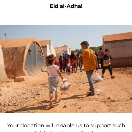
Eid al-Adha!
Your donation will enable us to support such