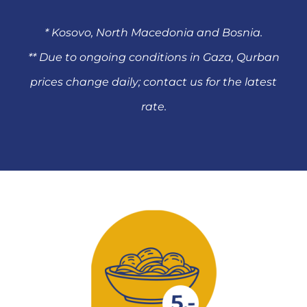
* Kosovo, North Macedonia and Bosnia.
** Due to ongoing conditions in Gaza, Qurban
prices change daily; contact us for the latest
rate.