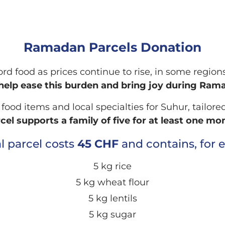
Ramadan Parcels Donation
fford food as prices continue to rise, in some regi
help ease this burden and bring joy during Ram
od items and local specialties for Suhur, tailored
cel supports a family of five for at least one mo
al parcel costs
45 CHF
and contains, for 
5 kg rice
5 kg wheat flour
5 kg lentils
5 kg sugar