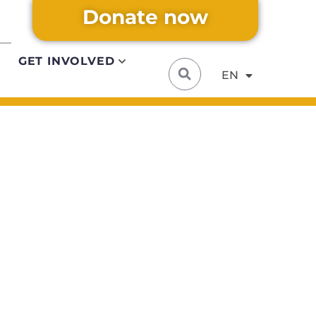
Donate now
DE
Alternative:
IT
GET INVOLVED
EN
FR