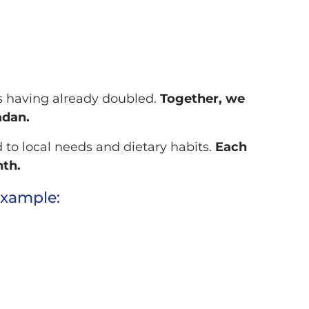
ons having already doubled.
Together, we
adan.
 to local needs and dietary habits.
Each
nth.
example: