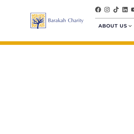
ABOUT US