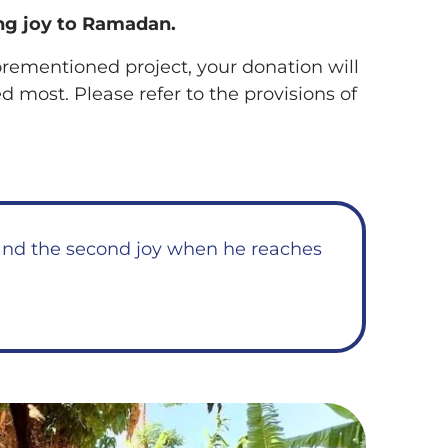
ng joy to Ramadan.
forementioned project, your donation will
 most. Please refer to the provisions of
t and the second joy when he reaches