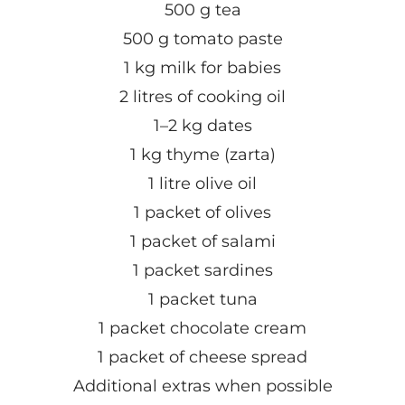
500 g tea
500 g tomato paste
1 kg milk for babies
2 litres of cooking oil
1–2 kg dates
1 kg thyme (zarta)
1 litre olive oil
1 packet of olives
1 packet of salami
1 packet sardines
1 packet tuna
1 packet chocolate cream
1 packet of cheese spread
Additional extras when possible