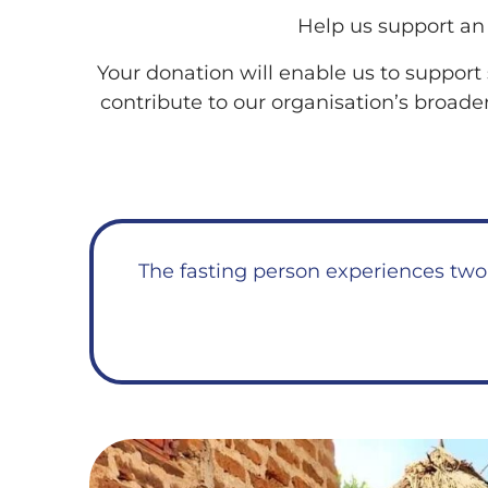
Help us support an 
Your donation will enable us to support 
contribute to our organisation’s broade
The fasting person experiences two 