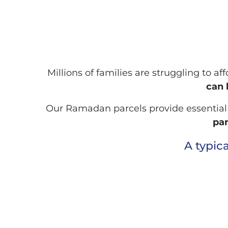
Millions of families are struggling to a
can 
Our Ramadan parcels provide essential fo
par
A typic