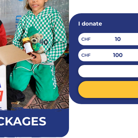
I donate
10
CHF
100
CHF
CHF
Alternative:
CKAGES