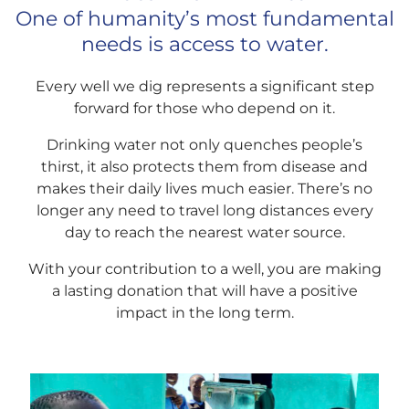
One of humanity’s most fundamental
needs is access to water.
Every well we dig represents a significant step
forward for those who depend on it.
Drinking water not only quenches people’s
thirst, it also protects them from disease and
makes their daily lives much easier. There’s no
longer any need to travel long distances every
day to reach the nearest water source.
With your contribution to a well, you are making
a lasting donation that will have a positive
impact in the long term.