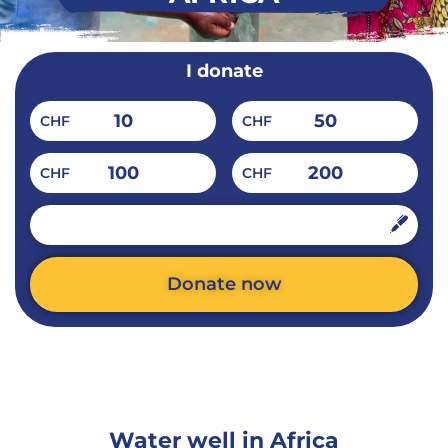
I donate
10
50
CHF
CHF
100
200
CHF
CHF
CHF
Donate now
Alternative:
Water well in Africa​