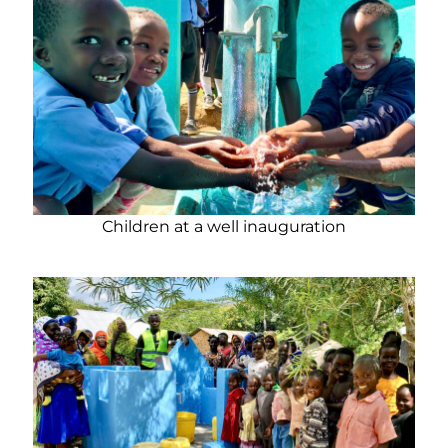
Children at a well inauguration