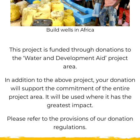
Build wells in Africa
This project is funded through donations to
the ‘Water and Development Aid’ project
area.
In addition to the above project, your donation
will support the commitment of the entire
project area. It will be used where it has the
greatest impact.
Please refer to the provisions of our donation
regulations.