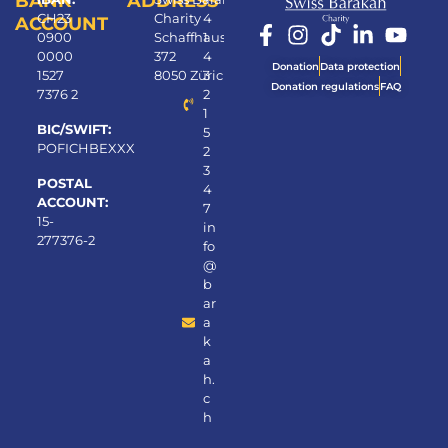
BANK
ADDRESS
CH23
Charity
4
ACCOUNT
0900
Schaffhauserstrasse
1
0000
372
4
Donation
Data protection
1527
8050 Zürich
3
Donation regulations
FAQ
7376 2
2
1
BIC/SWIFT:
5
POFICHBEXXX
2
3
POSTAL
4
ACCOUNT:
7
15-
in
277376-2
fo
@
b
ar
a
k
a
h.
c
h