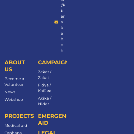
@
b
ar
a
k
a
h.
c
h
ABOUT
CAMPAIGNS
US
Zekat /
Zakat
Become a
Volunteer​
Fidya /
Kaffara
News
Akika /
Webshop
Nider
PROJECTS
EMERGENCY
AID
Medical aid
LEGAL
Orphans