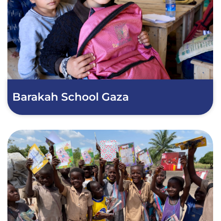
Barakah School Gaza