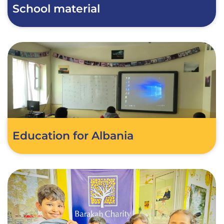
School material
Education for Albania