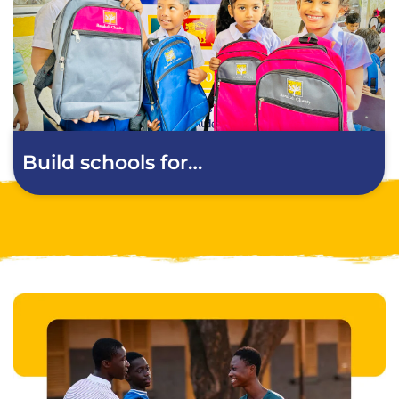
Build schools for…