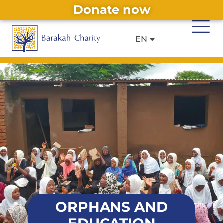
Donate now
DE
IT
Alternative:
EN
FR
ORPHANS AND