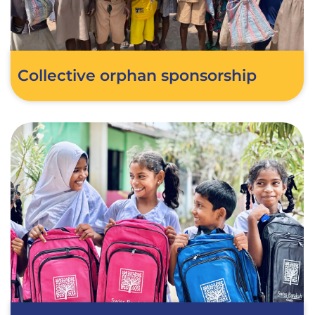
Collective orphan sponsorship