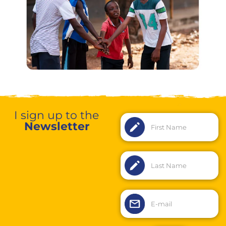
I sign up to the
Newsletter