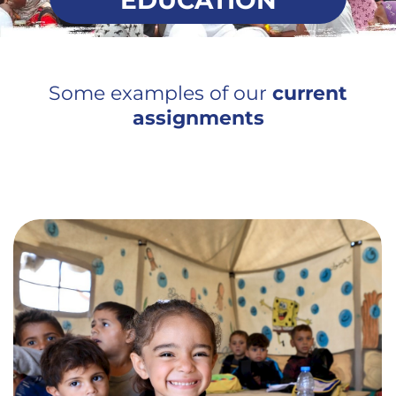
EDUCATION
Some examples of our
current
assignments